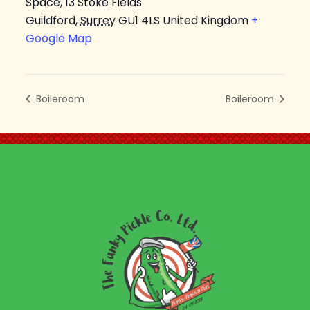
Space, 13 Stoke Fields
Guildford
,
Surrey
GU1 4LS
United Kingdom
+
Google Map
Boileroom
Boileroom