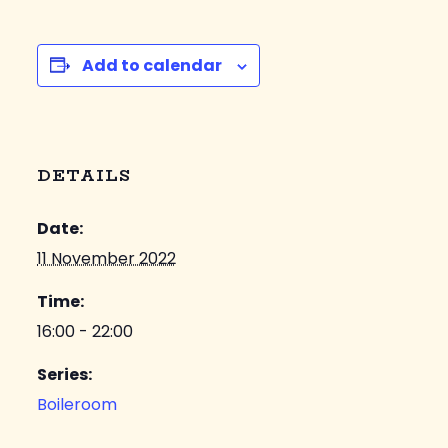
Add to calendar
DETAILS
Date:
11 November 2022
Time:
16:00 - 22:00
Series:
Boileroom