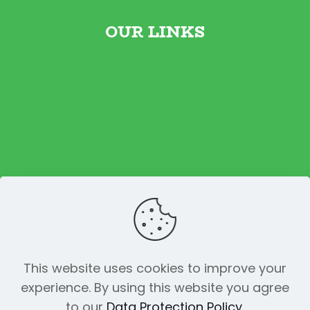
OUR LINKS
Contact Us
Foodtruck Menu
Place an order
About us
Reviews
This website uses cookies to improve your
experience. By using this website you agree
© 2023 The Funky Pickle Co. All Rights
to our
Data Protection Policy
.