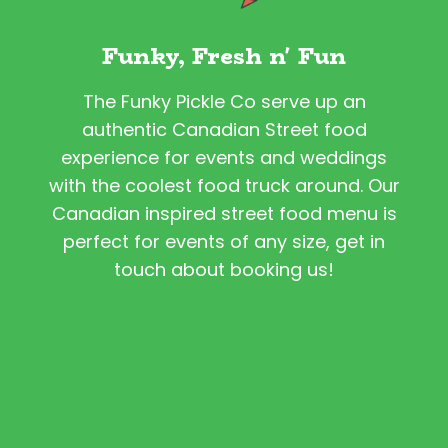
Funky, Fresh n' Fun
The Funky Pickle Co serve up an
authentic Canadian Street food
experience for events and weddings
with the coolest food truck around. Our
Canadian inspired street food menu is
perfect for events of any size, get in
touch about booking us!