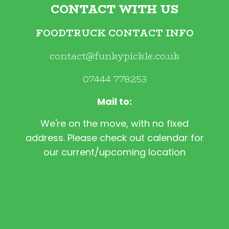
CONTACT WITH US
FOODTRUCK CONTACT INFO
contact@funkypickle.co.uk
07444 778253
Mail to:
We're on the move, with no fixed
address. Please check out calendar for
our current/upcoming location