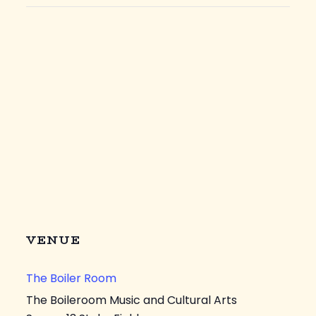
VENUE
The Boiler Room
The Boileroom Music and Cultural Arts