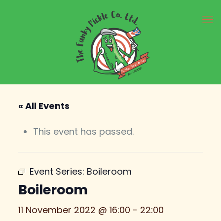
« All Events
This event has passed.
Event Series:
Boileroom
Boileroom
11 November 2022 @ 16:00
-
22:00