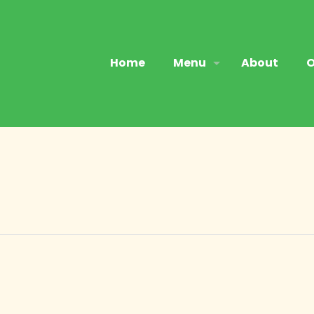
Home
Menu
About
O