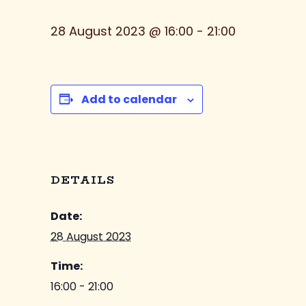
28 August 2023 @ 16:00
-
21:00
Add to calendar
DETAILS
Date:
28 August 2023
Time:
16:00 - 21:00