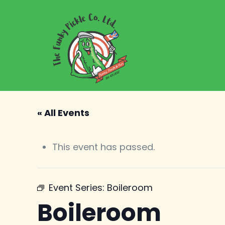
« All Events
This event has passed.
Event Series:
Boileroom
Boileroom