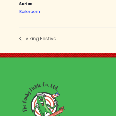
Series:
Boileroom
Viking Festival