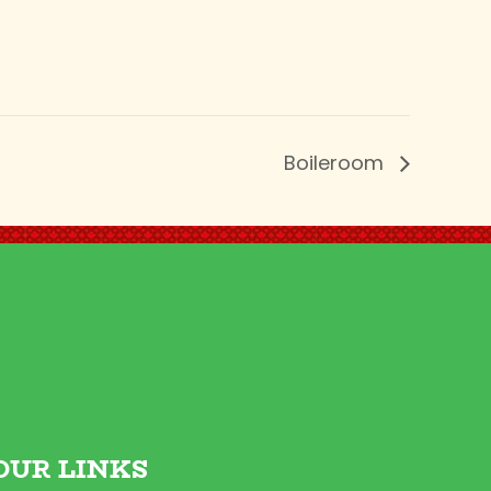
Boileroom
OUR LINKS