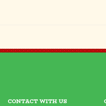
CONTACT WITH US