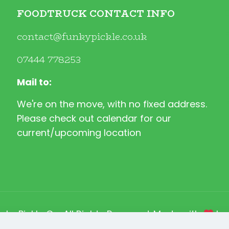
FOODTRUCK CONTACT INFO
contact@funkypickle.co.uk
07444 778253
Mail to:
We're on the move, with no fixed address.
Please check out calendar for our
current/upcoming location
nky Pickle Co. All Rights Reserved. Made with
b