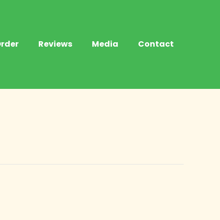
rder
Reviews
Media
Contact