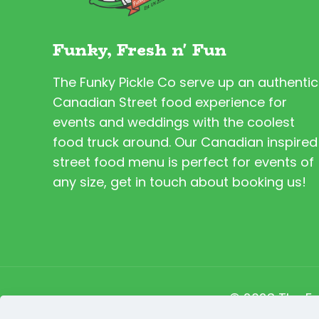
Funky, Fresh n' Fun
The Funky Pickle Co serve up an authentic
Canadian Street food experience for
events and weddings with the coolest
food truck around. Our Canadian inspired
street food menu is perfect for events of
any size, get in touch about booking us!
© 2023 The Fu