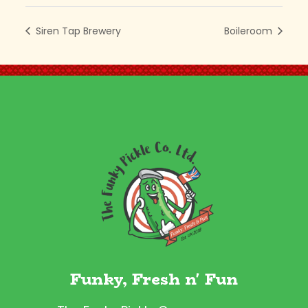
Siren Tap Brewery
Boileroom
Funky, Fresh n' Fun