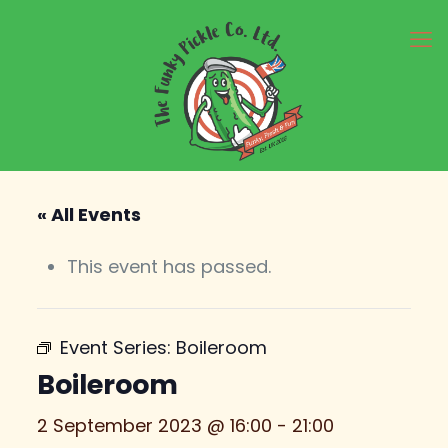
« All Events
This event has passed.
Event Series:
Boileroom
Boileroom
2 September 2023 @ 16:00
-
21:00