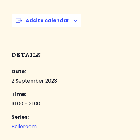
Add to calendar
DETAILS
Date:
2 September 2023
Time:
16:00 - 21:00
Series:
Boileroom