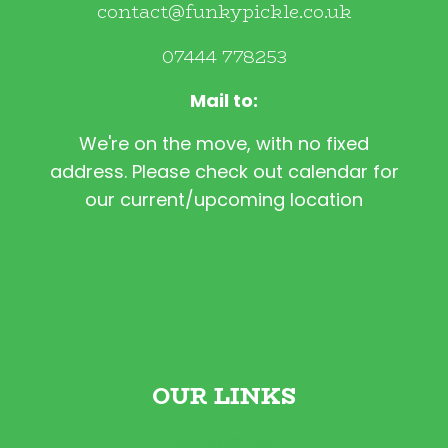
contact@funkypickle.co.uk
07444 778253
Mail to:
We're on the move, with no fixed
address. Please check out calendar for
our current/upcoming location
OUR LINKS
Contact Us