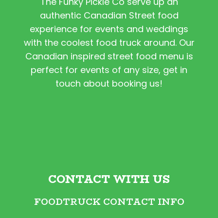
The Funky Pickle Co serve up an
authentic Canadian Street food
experience for events and weddings
with the coolest food truck around. Our
Canadian inspired street food menu is
perfect for events of any size, get in
touch about booking us!
CONTACT WITH US
FOODTRUCK CONTACT INFO