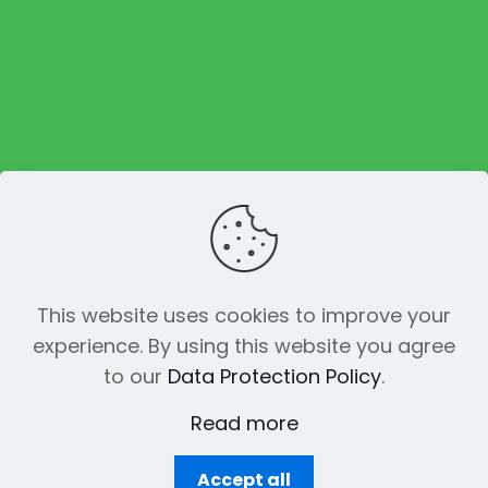
Foodtruck Menu
Place an order
About us
Reviews
This website uses cookies to improve your
experience. By using this website you agree
© 2023 The Funky Pickle Co. All Rights
to our
Data Protection Policy
.
Reserved. Made with
by
Creation
Web
Read more
Accept all