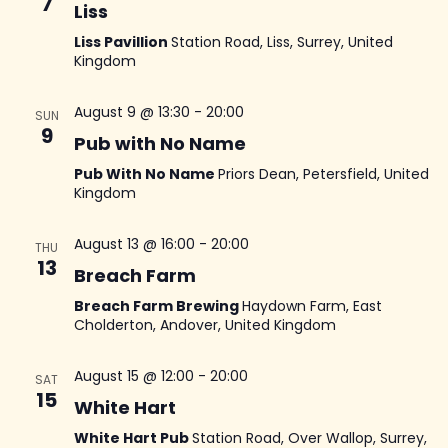
N
7
Liss
an
Liss Pavillion
Station Road, Liss, Surrey, United
Kingdom
Vi
August 9 @ 13:30
-
20:00
SUN
9
Na
Pub with No Name
Pub With No Name
Priors Dean, Petersfield, United
Kingdom
August 13 @ 16:00
-
20:00
THU
13
Breach Farm
Breach Farm Brewing
Haydown Farm, East
Cholderton, Andover, United Kingdom
August 15 @ 12:00
-
20:00
SAT
15
White Hart
White Hart Pub
Station Road, Over Wallop, Surrey,