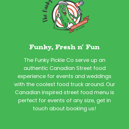
Funky, Fresh n' Fun
The Funky Pickle Co serve up an
authentic Canadian Street food
experience for events and weddings
with the coolest food truck around. Our
Canadian inspired street food menu is
perfect for events of any size, get in
touch about booking us!