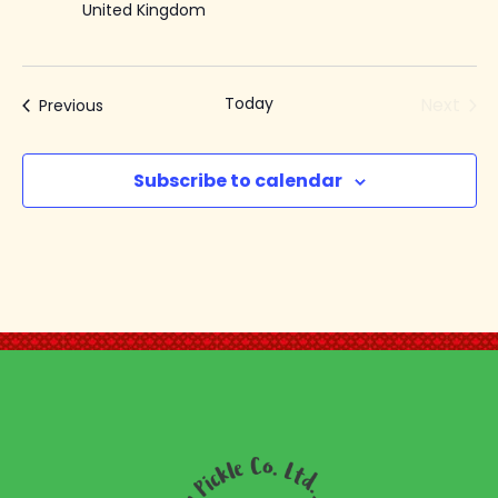
United Kingdom
Today
Next
Events
Previous
Events
Subscribe to calendar