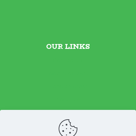
OUR LINKS
Contact Us
Foodtruck Menu
Place an order
About us
Reviews