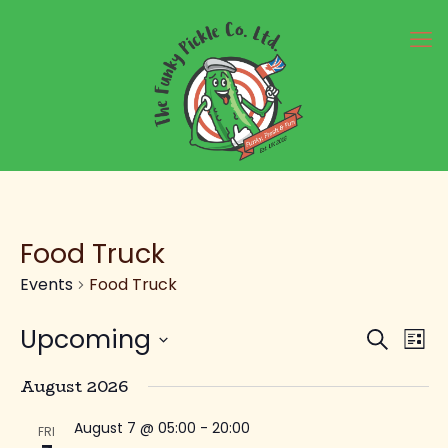
Food Truck
Events
Food Truck
Ev
E
Upcoming
Search
List
Select
V
August 2026
Se
date.
August 7 @ 05:00
-
20:00
FRI