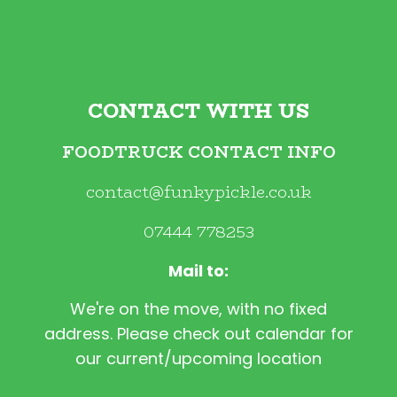
CONTACT WITH US
FOODTRUCK CONTACT INFO
contact@funkypickle.co.uk
07444 778253
Mail to:
We're on the move, with no fixed
address. Please check out calendar for
our current/upcoming location