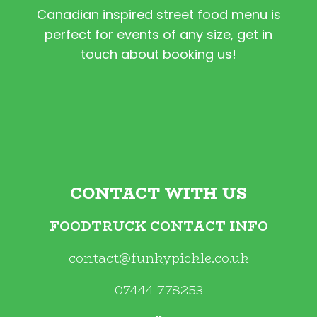
Canadian inspired street food menu is
perfect for events of any size, get in
touch about booking us!
CONTACT WITH US
FOODTRUCK CONTACT INFO
contact@funkypickle.co.uk
07444 778253