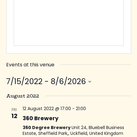
Events at this venue
7/15/2022
 - 
8/6/2026
Select
August 2022
date.
12 August 2022 @ 17:00
-
21:00
FRI
12
360 Brewery
360 Degree Brewery
Unit 24, Bluebell Business
Estate, Sheffield Park,, Uckfield, United Kingdom