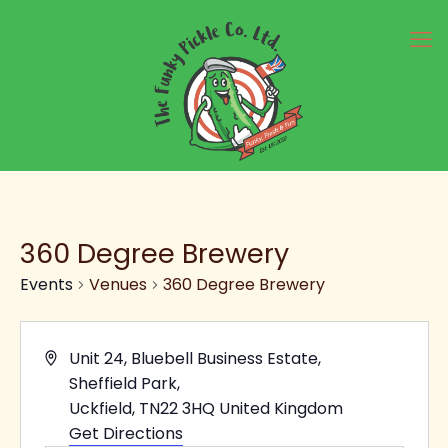
360 Degree Brewery
Events
Venues
360 Degree Brewery
Address
Unit 24, Bluebell Business Estate,
Sheffield Park,
Uckfield
,
TN22 3HQ
United Kingdom
Get Directions