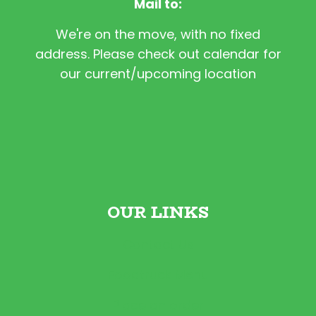
Mail to:
We're on the move, with no fixed
address. Please check out calendar for
our current/upcoming location
OUR LINKS
Contact Us
Foodtruck Menu
Place an order