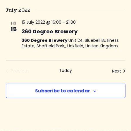
July 2022
15 July 2022 @ 16:00
-
21:00
FRI
15
360 Degree Brewery
360 Degree Brewery
Unit 24, Bluebell Business
Estate, Sheffield Park,, Uckfield, United Kingdom
Previous
Today
Even
Next
Events
Subscribe to calendar