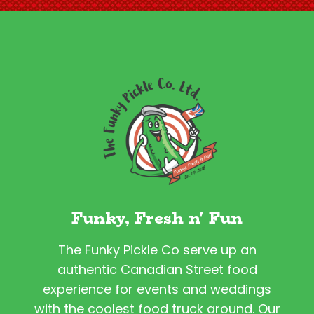
Funky, Fresh n' Fun
The Funky Pickle Co serve up an
authentic Canadian Street food
experience for events and weddings
with the coolest food truck around. Our