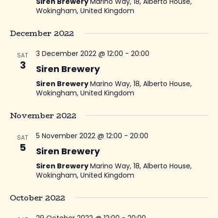
Siren Brewery
Marino Way, 18, Alberto House,
Wokingham, United Kingdom
December 2022
3 December 2022 @ 12:00
-
20:00
SAT
3
Siren Brewery
Siren Brewery
Marino Way, 18, Alberto House,
Wokingham, United Kingdom
November 2022
5 November 2022 @ 12:00
-
20:00
SAT
5
Siren Brewery
Siren Brewery
Marino Way, 18, Alberto House,
Wokingham, United Kingdom
October 2022