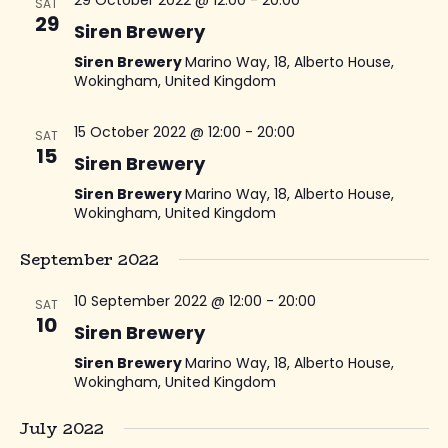
29 October 2022 @ 12:00
-
20:00
SAT
29
Siren Brewery
Siren Brewery
Marino Way, 18, Alberto House,
Wokingham, United Kingdom
15 October 2022 @ 12:00
-
20:00
SAT
15
Siren Brewery
Siren Brewery
Marino Way, 18, Alberto House,
Wokingham, United Kingdom
September 2022
10 September 2022 @ 12:00
-
20:00
SAT
10
Siren Brewery
Siren Brewery
Marino Way, 18, Alberto House,
Wokingham, United Kingdom
July 2022