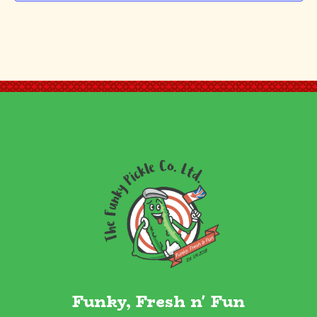
Funky, Fresh n' Fun