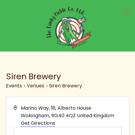
Siren Brewery
Events
Venues
Siren Brewery
Address
Marino Way, 18, Alberto House
Wokingham
,
RG40 4QZ
United Kingdom
Get Directions