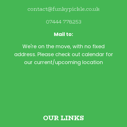
contact@funkypickle.co.uk
07444 778253
Mail to:
We're on the move, with no fixed
address. Please check out calendar for
our current/upcoming location
OUR LINKS