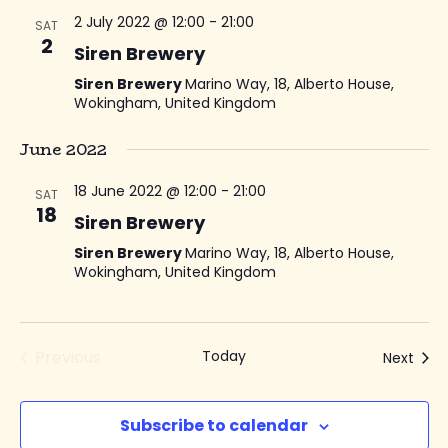
2 July 2022 @ 12:00
-
21:00
SAT
2
Siren Brewery
Siren Brewery
Marino Way, 18, Alberto House,
Wokingham, United Kingdom
June 2022
18 June 2022 @ 12:00
-
21:00
SAT
18
Siren Brewery
Siren Brewery
Marino Way, 18, Alberto House,
Wokingham, United Kingdom
Previous
Today
Even
Next
Events
Subscribe to calendar