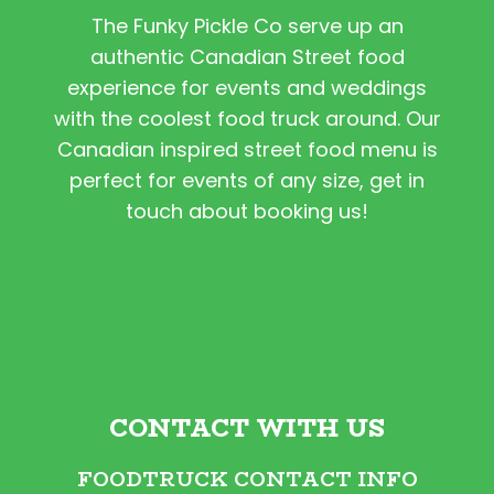
The Funky Pickle Co serve up an
authentic Canadian Street food
experience for events and weddings
with the coolest food truck around. Our
Canadian inspired street food menu is
perfect for events of any size, get in
touch about booking us!
CONTACT WITH US
FOODTRUCK CONTACT INFO