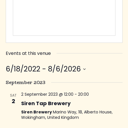
Events at this venue
6/18/2022
 - 
8/6/2026
Select
September 2023
date.
2 September 2023 @ 12:00
-
20:00
SAT
2
Siren Tap Brewery
Siren Brewery
Marino Way, 18, Alberto House,
Wokingham, United Kingdom