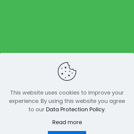
Contact Us
Foodtruck Menu
Place an order
About us
Reviews
This website uses cookies to improve your
experience. By using this website you agree
© 2023 The Funky Pickle Co. All Rights
to our
Data Protection Policy
.
Reserved. Made with
by
Creation
Web
Read more