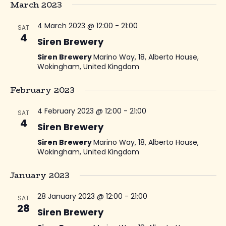
March 2023
4 March 2023 @ 12:00
-
21:00
SAT
4
Siren Brewery
Siren Brewery
Marino Way, 18, Alberto House,
Wokingham, United Kingdom
February 2023
4 February 2023 @ 12:00
-
21:00
SAT
4
Siren Brewery
Siren Brewery
Marino Way, 18, Alberto House,
Wokingham, United Kingdom
January 2023
28 January 2023 @ 12:00
-
21:00
SAT
28
Siren Brewery