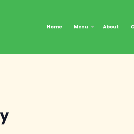
Home
Menu
About
O
ry