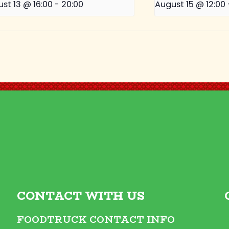
st 13 @ 16:00
-
20:00
August 15 @ 12:00
CONTACT WITH US
FOODTRUCK CONTACT INFO