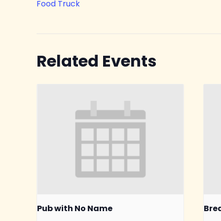
Food Truck
Related Events
Pub with No Name
Bre