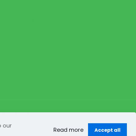
Foodtruck Menu
Place an order
About us
Reviews
y
Creation Web
o our
Read more
Accept all