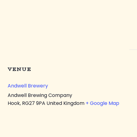
VENUE
Andwell Brewery
Andwell Brewing Company
Hook
,
RG27 9PA
United Kingdom
+ Google Map