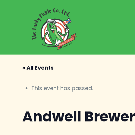
« All Events
This event has passed.
Andwell Brewe