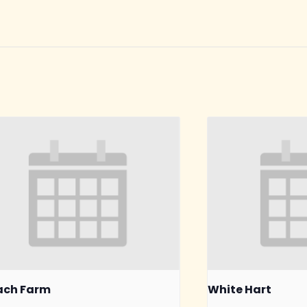
ach Farm
White Hart