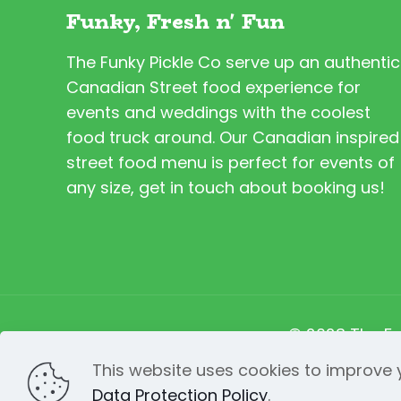
Funky, Fresh n' Fun
The Funky Pickle Co serve up an authentic
Canadian Street food experience for
events and weddings with the coolest
food truck around. Our Canadian inspired
street food menu is perfect for events of
any size, get in touch about booking us!
© 2023 The Fu
This website uses cookies to improve y
Data Protection Policy
.