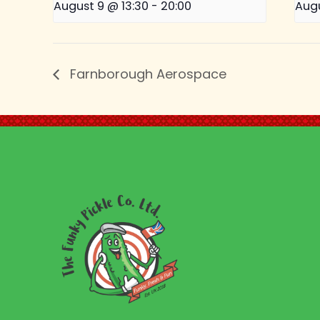
August 9 @ 13:30
-
20:00
Augu
Farnborough Aerospace