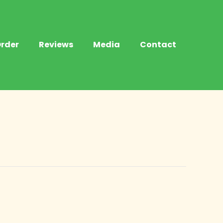
rder
Reviews
Media
Contact