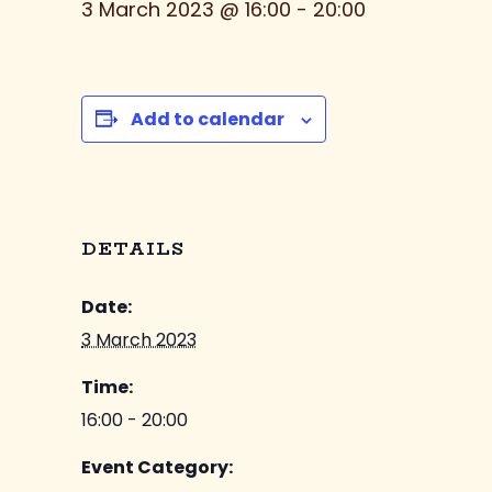
3 March 2023 @ 16:00
-
20:00
Add to calendar
DETAILS
Date:
3 March 2023
Time:
16:00 - 20:00
Event Category: