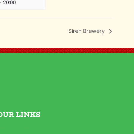
-
20:00
Siren Brewery
OUR LINKS
Contact Us