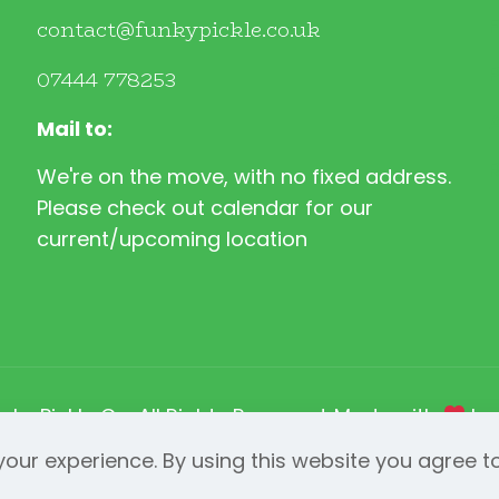
contact@funkypickle.co.uk
07444 778253
Mail to:
We're on the move, with no fixed address.
Please check out calendar for our
current/upcoming location
nky Pickle Co. All Rights Reserved. Made with
b
our experience. By using this website you agree t