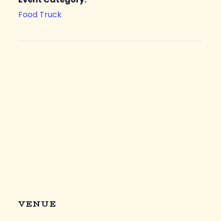
Food Truck
VENUE