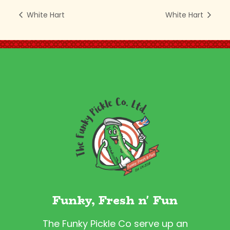
White Hart
White Hart
Funky, Fresh n' Fun
The Funky Pickle Co serve up an