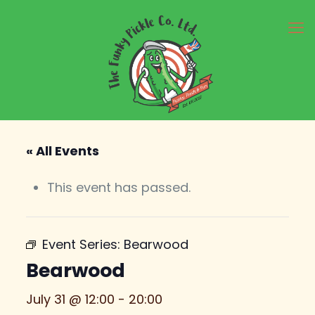
« All Events
This event has passed.
Event Series:
Bearwood
Bearwood
July 31 @ 12:00
-
20:00