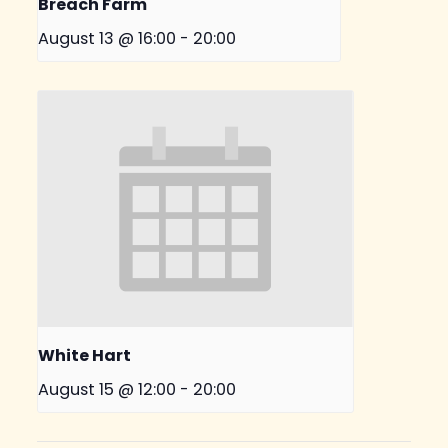
Breach Farm
August 13 @ 16:00
-
20:00
White Hart
August 15 @ 12:00
-
20:00