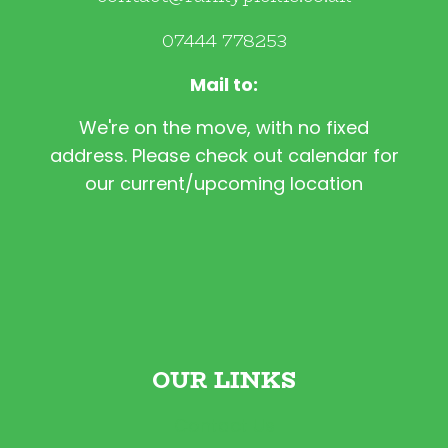
07444 778253
Mail to:
We're on the move, with no fixed
address. Please check out calendar for
our current/upcoming location
OUR LINKS
Contact Us