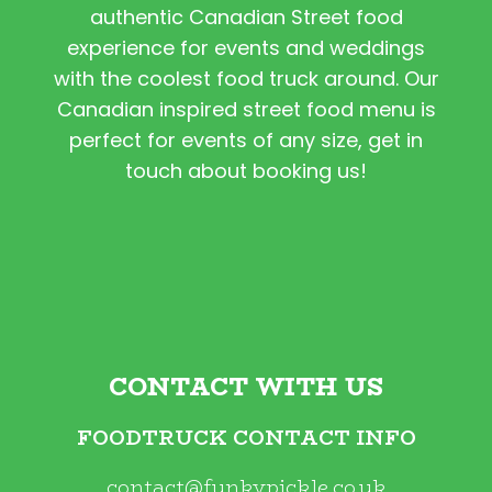
authentic Canadian Street food
experience for events and weddings
with the coolest food truck around. Our
Canadian inspired street food menu is
perfect for events of any size, get in
touch about booking us!
CONTACT WITH US
FOODTRUCK CONTACT INFO
contact@funkypickle.co.uk