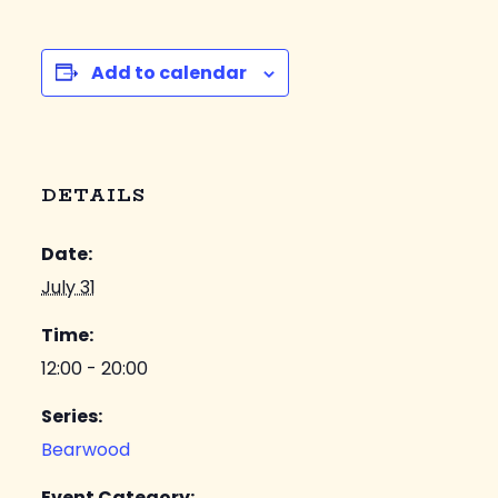
Add to calendar
DETAILS
Date:
July 31
Time:
12:00 - 20:00
Series:
Bearwood
Event Category: