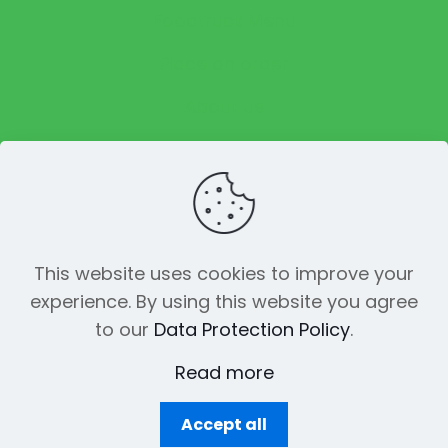
Foodtruck Menu
Place an order
About us
Reviews
This website uses cookies to improve your
experience. By using this website you agree
© 2023 The Funky Pickle Co. All Rights
to our
Data Protection Policy
.
Reserved. Made with
by
Creation
Web
Read more
Accept all