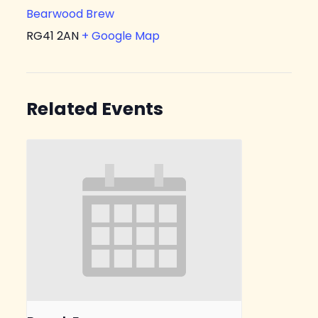
Bearwood Brew
RG41 2AN
+ Google Map
Related Events