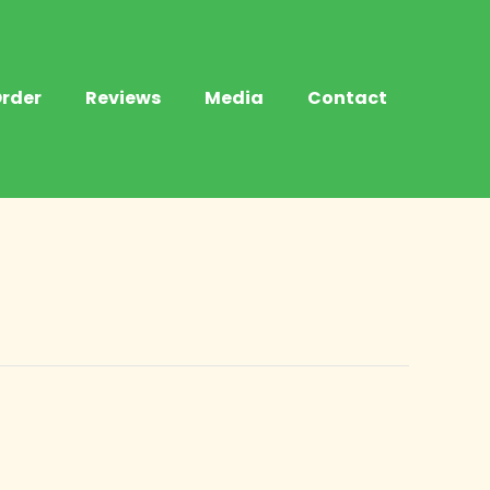
rder
Reviews
Media
Contact