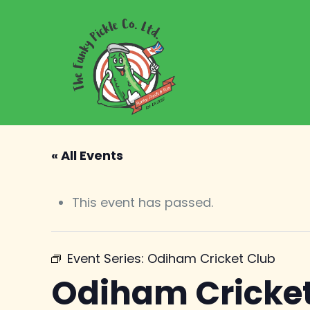
« All Events
This event has passed.
Event Series:
Odiham Cricket Club
Odiham Cricket