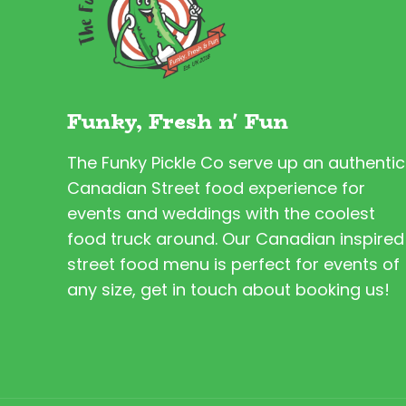
Funky, Fresh n' Fun
The Funky Pickle Co serve up an authentic
Canadian Street food experience for
events and weddings with the coolest
food truck around. Our Canadian inspired
street food menu is perfect for events of
any size, get in touch about booking us!