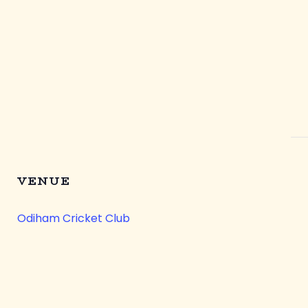
VENUE
Odiham Cricket Club