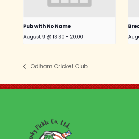
Pub with No Name
Bre
August 9 @ 13:30
-
20:00
Augu
Odiham Cricket Club