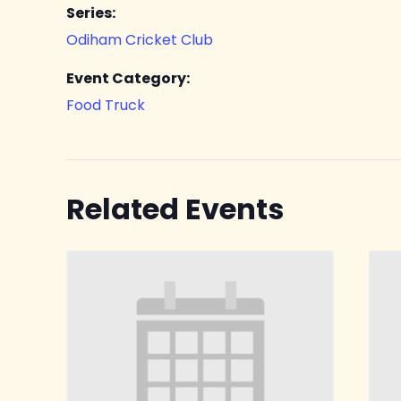
Series:
Odiham Cricket Club
Event Category:
Food Truck
Related Events