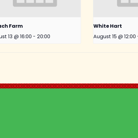
ach Farm
White Hart
st 13 @ 16:00
-
20:00
August 15 @ 12:00