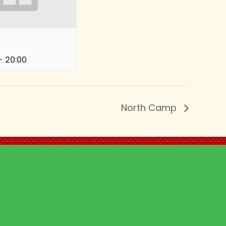
-
20:00
North Camp