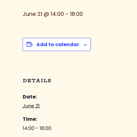
June 21 @ 14:00
-
18:00
Add to calendar
DETAILS
Date:
June 21
Time:
14:00 - 18:00