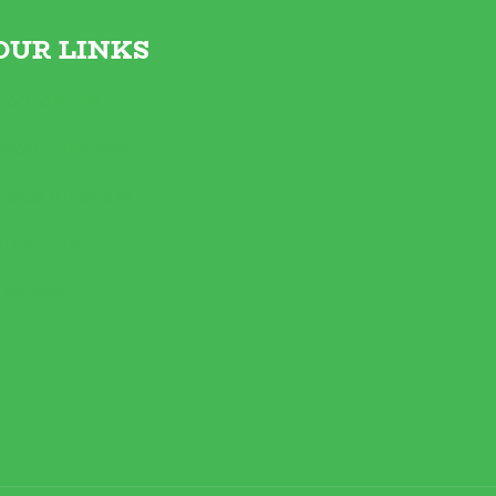
OUR LINKS
Contact Us
Foodtruck Menu
Place an order
About us
Reviews