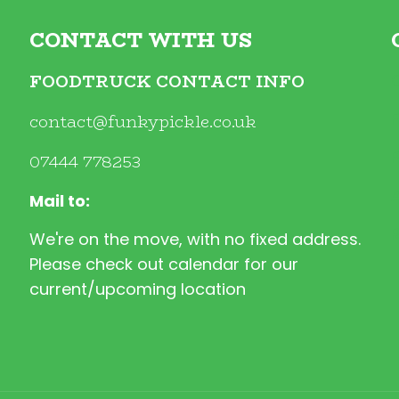
CONTACT WITH US
FOODTRUCK CONTACT INFO
contact@funkypickle.co.uk
07444 778253
Mail to:
We're on the move, with no fixed address.
Please check out calendar for our
current/upcoming location