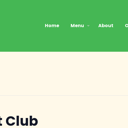
Home
Menu
About
O
 Club