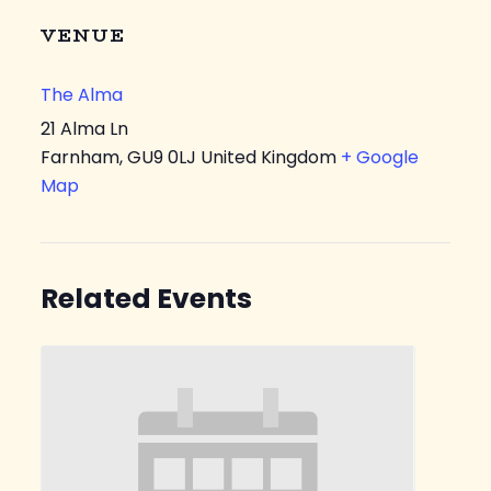
VENUE
The Alma
21 Alma Ln
Farnham
,
GU9 0LJ
United Kingdom
+ Google
Map
Related Events