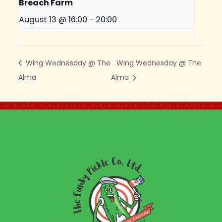
Breach Farm
August 13 @ 16:00
-
20:00
Wing Wednesday @ The
Wing Wednesday @ The
Alma
Alma