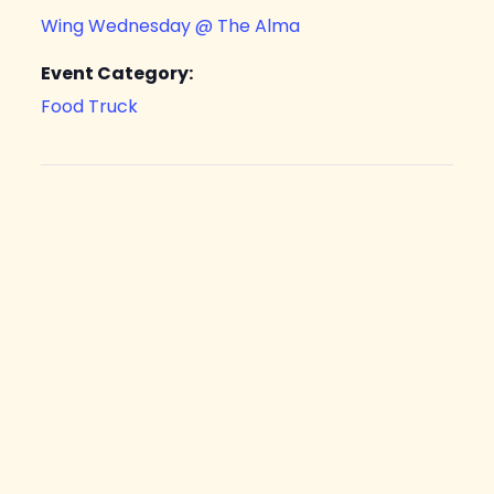
Wing Wednesday @ The Alma
Event Category:
Food Truck