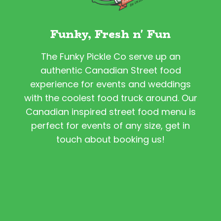
Funky, Fresh n' Fun
The Funky Pickle Co serve up an
authentic Canadian Street food
experience for events and weddings
with the coolest food truck around. Our
Canadian inspired street food menu is
perfect for events of any size, get in
touch about booking us!