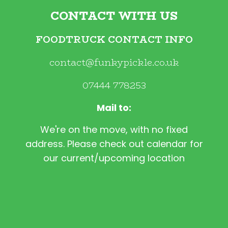
CONTACT WITH US
FOODTRUCK CONTACT INFO
contact@funkypickle.co.uk
07444 778253
Mail to:
We're on the move, with no fixed
address. Please check out calendar for
our current/upcoming location