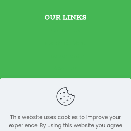
OUR LINKS
Contact Us
Foodtruck Menu
Place an order
About us
Reviews
This website uses cookies to improve your
experience. By using this website you agree
© 2023 The Funky Pickle Co. All Rights