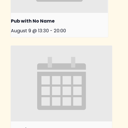
Pub with No Name
August 9 @ 13:30
-
20:00