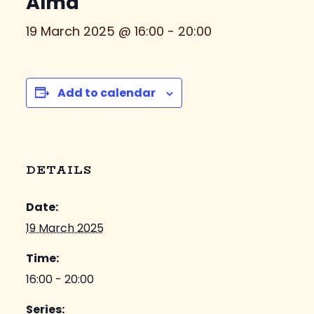
Alma
19 March 2025 @ 16:00
-
20:00
Add to calendar
DETAILS
Date:
19 March 2025
Time:
16:00 - 20:00
Series: