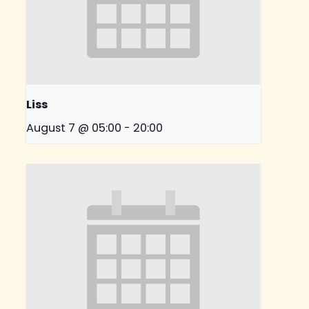
Liss
August 7 @ 05:00
-
20:00