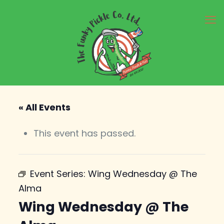
« All Events
This event has passed.
Event Series:
Wing Wednesday @ The
Alma
Wing Wednesday @ The