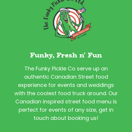
Funky, Fresh n' Fun
The Funky Pickle Co serve up an
authentic Canadian Street food
experience for events and weddings
with the coolest food truck around. Our
Canadian inspired street food menu is
perfect for events of any size, get in
touch about booking us!