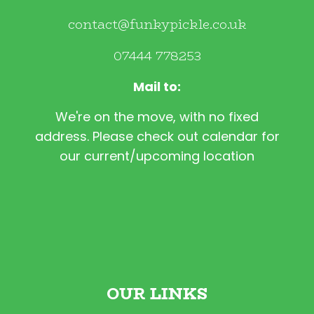
contact@funkypickle.co.uk
07444 778253
Mail to:
We're on the move, with no fixed
address. Please check out calendar for
our current/upcoming location
OUR LINKS