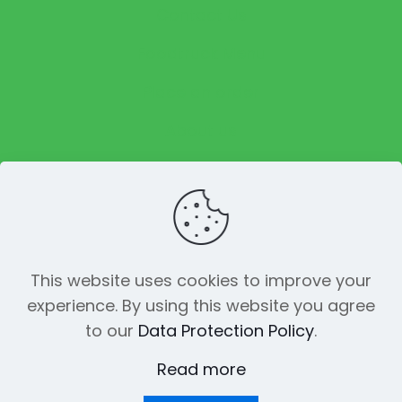
Contact Us
Foodtruck Menu
Place an order
About us
Reviews
This website uses cookies to improve your
experience. By using this website you agree
© 2023 The Funky Pickle Co. All Rights
to our
Data Protection Policy
.
Reserved. Made with
by
Creation
Web
Read more