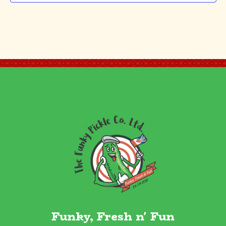
Funky, Fresh n' Fun