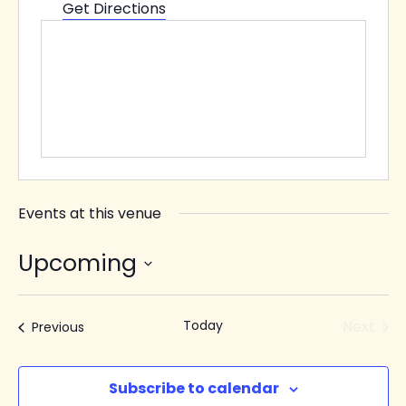
Get Directions
Events at this venue
Upcoming
Select
date.
Today
Next
Events
Previous
Events
Subscribe to calendar