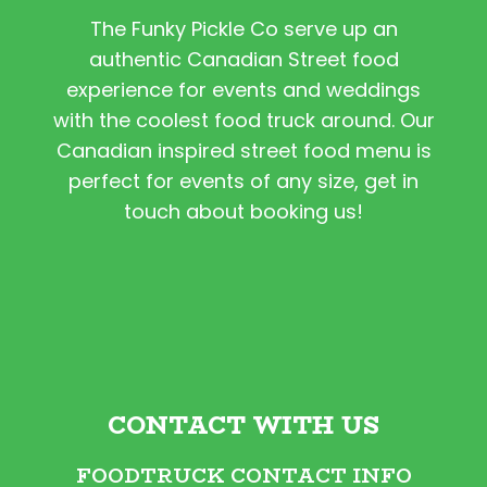
The Funky Pickle Co serve up an
authentic Canadian Street food
experience for events and weddings
with the coolest food truck around. Our
Canadian inspired street food menu is
perfect for events of any size, get in
touch about booking us!
CONTACT WITH US
FOODTRUCK CONTACT INFO