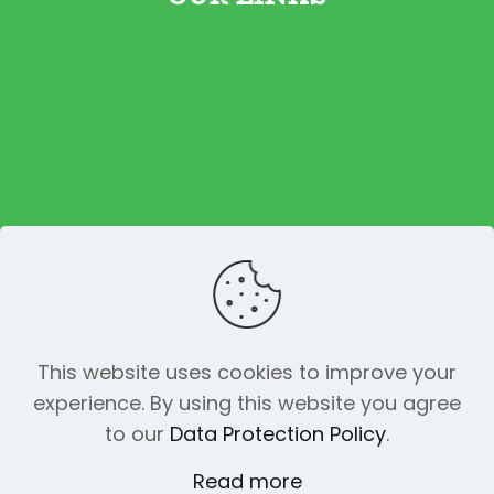
Contact Us
Foodtruck Menu
Place an order
About us
Reviews
This website uses cookies to improve your
experience. By using this website you agree
© 2023 The Funky Pickle Co. All Rights
to our
Data Protection Policy
.
Reserved. Made with
by
Creation
Web
Read more