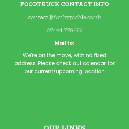
FOODTRUCK CONTACT INFO
contact@funkypickle.co.uk
07444 778253
Mail to:
We're on the move, with no fixed
address. Please check out calendar for
our current/upcoming location
OUR LINKS