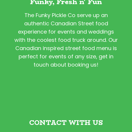
Funky, Fresh n' Fun
The Funky Pickle Co serve up an
authentic Canadian Street food
experience for events and weddings
with the coolest food truck around. Our
Canadian inspired street food menu is
perfect for events of any size, get in
touch about booking us!
CONTACT WITH US