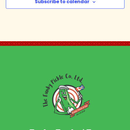
Subscribe to calendar