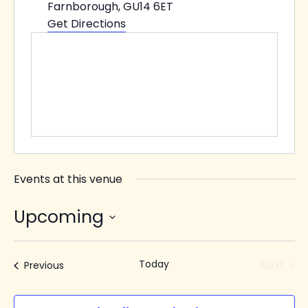
Farnborough
,
GU14 6ET
Get Directions
Events at this venue
Upcoming
Select
date.
Today
Next
Events
Previous
Events