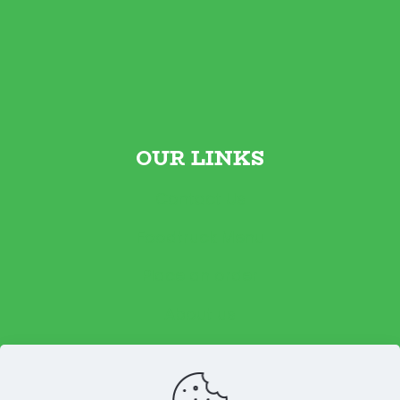
OUR LINKS
Contact Us
Foodtruck Menu
Place an order
About us
Reviews