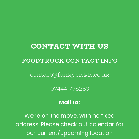
CONTACT WITH US
FOODTRUCK CONTACT INFO
contact@funkypickle.co.uk
07444 778253
Mail to:
We're on the move, with no fixed
address. Please check out calendar for
our current/upcoming location