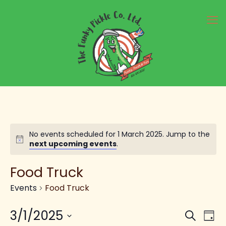
No events scheduled for 1 March 2025. Jump to the
Notice
next upcoming events
.
Food Truck
Events
Food Truck
Ev
E
3/1/2025
Search
Day