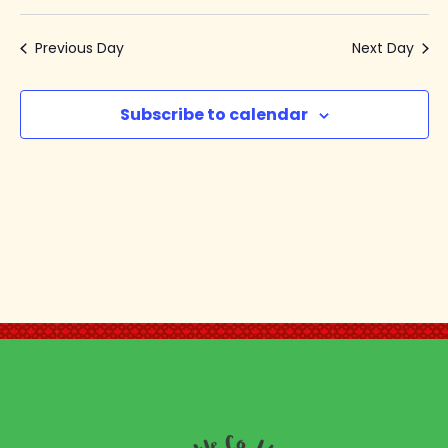
Select
V
Se
date.
Previous Day
Next Day
N
an
Subscribe to calendar
Vi
Na