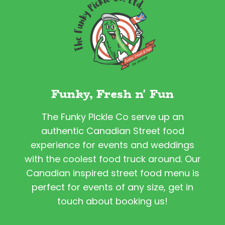
Funky, Fresh n' Fun
The Funky Pickle Co serve up an
authentic Canadian Street food
experience for events and weddings
with the coolest food truck around. Our
Canadian inspired street food menu is
perfect for events of any size, get in
touch about booking us!