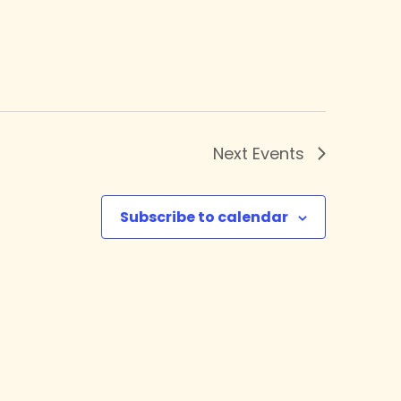
Next
Events
Subscribe to calendar