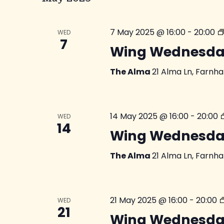
7 May 2025 @ 16:00
-
20:00
WED
7
Wing Wednesda
The Alma
21 Alma Ln, Farnh
14 May 2025 @ 16:00
-
20:00
WED
14
Wing Wednesda
The Alma
21 Alma Ln, Farnh
21 May 2025 @ 16:00
-
20:00
WED
21
Wing Wednesda