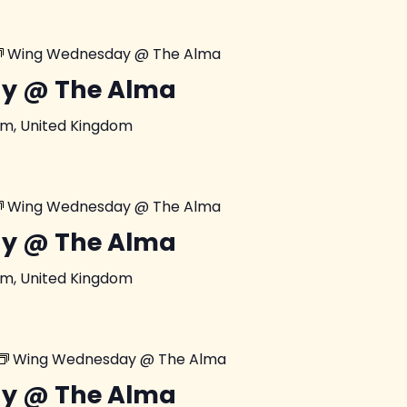
Wing Wednesday @ The Alma
y @ The Alma
am, United Kingdom
Wing Wednesday @ The Alma
y @ The Alma
am, United Kingdom
Wing Wednesday @ The Alma
y @ The Alma