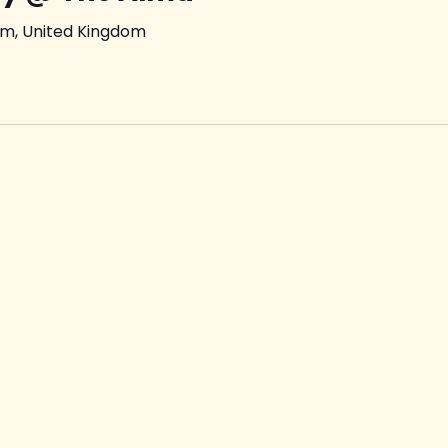
am, United Kingdom