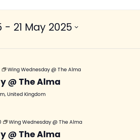
5
 - 
21 May 2025
Wing Wednesday @ The Alma
y @ The Alma
am, United Kingdom
0
Wing Wednesday @ The Alma
y @ The Alma