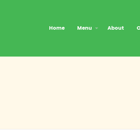
Home
Menu
About
O