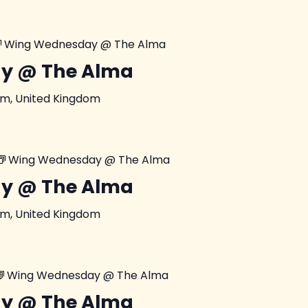
Wing Wednesday @ The Alma
y @ The Alma
am, United Kingdom
Wing Wednesday @ The Alma
y @ The Alma
am, United Kingdom
Wing Wednesday @ The Alma
y @ The Alma