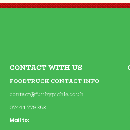
CONTACT WITH US
FOODTRUCK CONTACT INFO
contact@funkypickle.co.uk
07444 778253
Mail to: