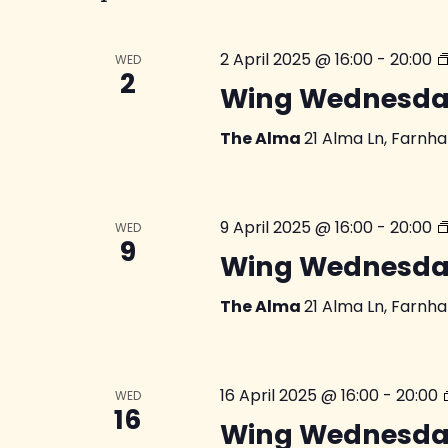
2 April 2025 @ 16:00
-
20:00
WED
2
Wing Wednesda
The Alma
21 Alma Ln, Farnh
9 April 2025 @ 16:00
-
20:00
WED
9
Wing Wednesda
The Alma
21 Alma Ln, Farnh
16 April 2025 @ 16:00
-
20:00
WED
16
Wing Wednesda