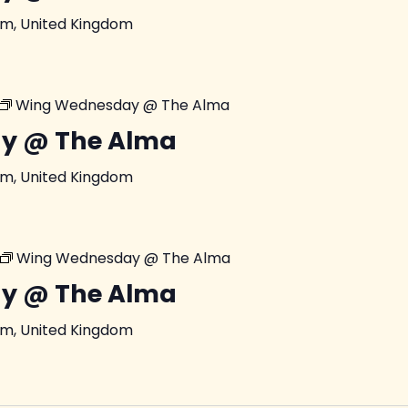
am, United Kingdom
Wing Wednesday @ The Alma
y @ The Alma
am, United Kingdom
Wing Wednesday @ The Alma
y @ The Alma
am, United Kingdom