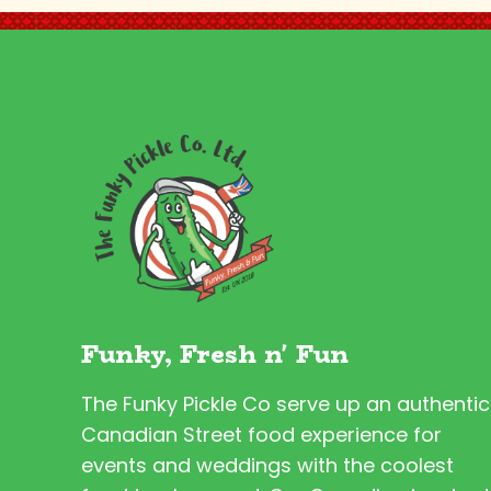
Funky, Fresh n' Fun
The Funky Pickle Co serve up an authentic
Canadian Street food experience for
events and weddings with the coolest