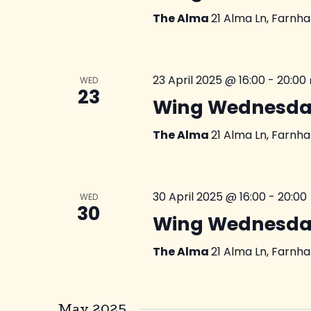
The Alma
21 Alma Ln, Farnh
23 April 2025 @ 16:00
-
20:00
WED
23
Wing Wednesda
The Alma
21 Alma Ln, Farnh
30 April 2025 @ 16:00
-
20:00
WED
30
Wing Wednesda
The Alma
21 Alma Ln, Farnh
May 2025