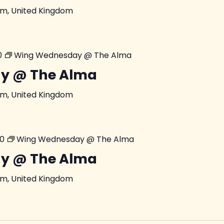
am, United Kingdom
0
Wing Wednesday @ The Alma
y @ The Alma
am, United Kingdom
00
Wing Wednesday @ The Alma
y @ The Alma
am, United Kingdom