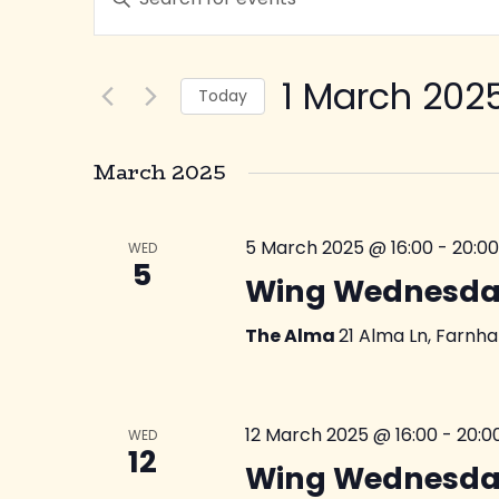
Keyword.
Search
Search
for
1 March 202
Today
and
Events
Select
by
date.
March 2025
Keyword.
Views
5 March 2025 @ 16:00
-
20:00
WED
Navigation
5
Wing Wednesda
The Alma
21 Alma Ln, Farnh
12 March 2025 @ 16:00
-
20:0
WED
12
Wing Wednesda