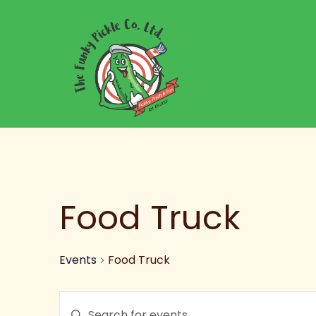
Food Truck
Events
Food Truck
Events
Enter