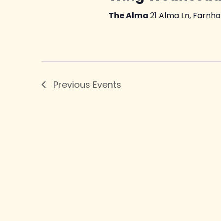
The Alma
21 Alma Ln, Farnh
Previous
Events