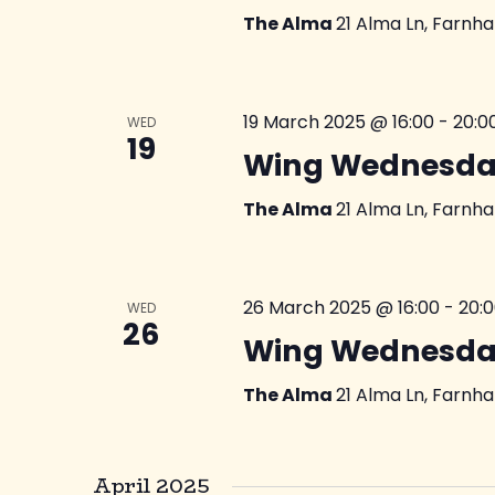
The Alma
21 Alma Ln, Farnh
19 March 2025 @ 16:00
-
20:0
WED
19
Wing Wednesda
The Alma
21 Alma Ln, Farnh
26 March 2025 @ 16:00
-
20:
WED
26
Wing Wednesda
The Alma
21 Alma Ln, Farnh
April 2025