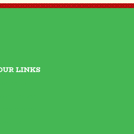
OUR LINKS
Contact Us
Foodtruck Menu
Place an order
About us